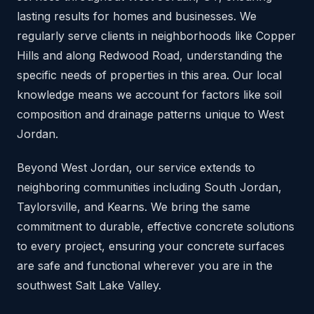
lasting results for homes and businesses. We
regularly serve clients in neighborhoods like Copper
Hills and along Redwood Road, understanding the
specific needs of properties in this area. Our local
knowledge means we account for factors like soil
composition and drainage patterns unique to West
Jordan.
Beyond West Jordan, our service extends to
neighboring communities including South Jordan,
Taylorsville, and Kearns. We bring the same
commitment to durable, effective concrete solutions
to every project, ensuring your concrete surfaces
are safe and functional wherever you are in the
southwest Salt Lake Valley.