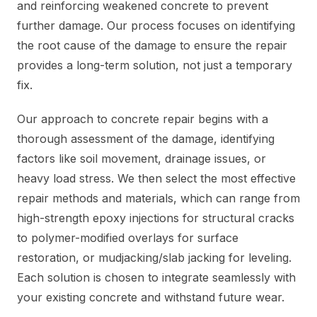
and reinforcing weakened concrete to prevent
further damage. Our process focuses on identifying
the root cause of the damage to ensure the repair
provides a long-term solution, not just a temporary
fix.
Our approach to concrete repair begins with a
thorough assessment of the damage, identifying
factors like soil movement, drainage issues, or
heavy load stress. We then select the most effective
repair methods and materials, which can range from
high-strength epoxy injections for structural cracks
to polymer-modified overlays for surface
restoration, or mudjacking/slab jacking for leveling.
Each solution is chosen to integrate seamlessly with
your existing concrete and withstand future wear.