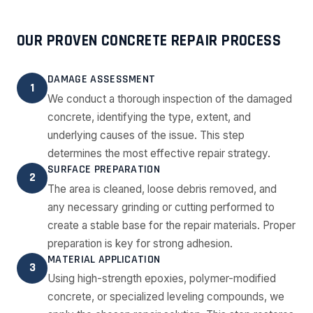
OUR PROVEN CONCRETE REPAIR PROCESS
DAMAGE ASSESSMENT
1
We conduct a thorough inspection of the damaged
concrete, identifying the type, extent, and
underlying causes of the issue. This step
determines the most effective repair strategy.
SURFACE PREPARATION
2
The area is cleaned, loose debris removed, and
any necessary grinding or cutting performed to
create a stable base for the repair materials. Proper
preparation is key for strong adhesion.
MATERIAL APPLICATION
3
Using high-strength epoxies, polymer-modified
concrete, or specialized leveling compounds, we