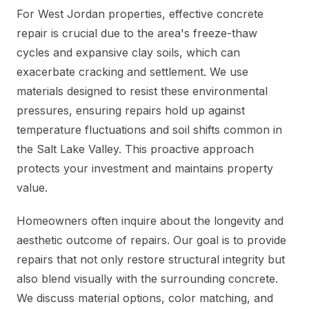
For West Jordan properties, effective concrete
repair is crucial due to the area's freeze-thaw
cycles and expansive clay soils, which can
exacerbate cracking and settlement. We use
materials designed to resist these environmental
pressures, ensuring repairs hold up against
temperature fluctuations and soil shifts common in
the Salt Lake Valley. This proactive approach
protects your investment and maintains property
value.
Homeowners often inquire about the longevity and
aesthetic outcome of repairs. Our goal is to provide
repairs that not only restore structural integrity but
also blend visually with the surrounding concrete.
We discuss material options, color matching, and