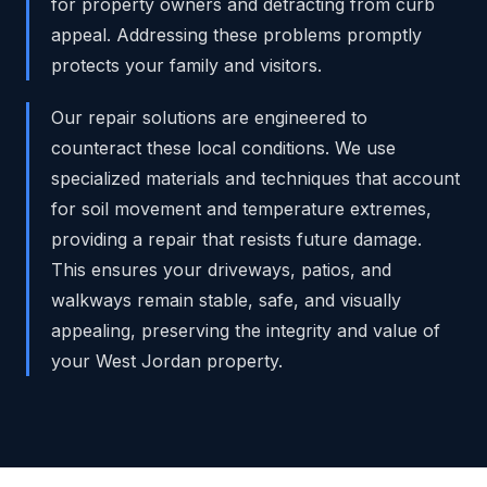
for property owners and detracting from curb
appeal. Addressing these problems promptly
protects your family and visitors.
Our repair solutions are engineered to
counteract these local conditions. We use
specialized materials and techniques that account
for soil movement and temperature extremes,
providing a repair that resists future damage.
This ensures your driveways, patios, and
walkways remain stable, safe, and visually
appealing, preserving the integrity and value of
your West Jordan property.