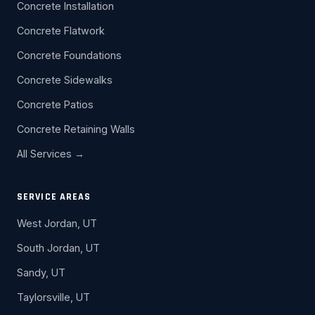
Concrete Installation
Concrete Flatwork
Concrete Foundations
Concrete Sidewalks
Concrete Patios
Concrete Retaining Walls
All Services →
SERVICE AREAS
West Jordan, UT
South Jordan, UT
Sandy, UT
Taylorsville, UT