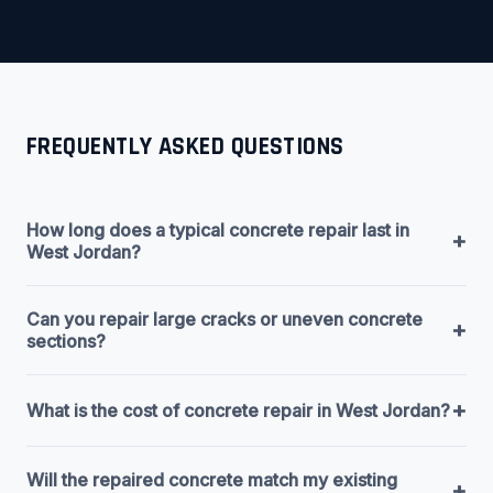
FREQUENTLY ASKED QUESTIONS
How long does a typical concrete repair last in
+
West Jordan?
Can you repair large cracks or uneven concrete
+
sections?
+
What is the cost of concrete repair in West Jordan?
Will the repaired concrete match my existing
+