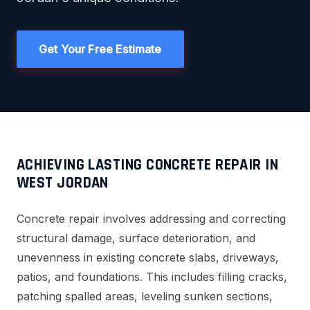
Get Your Free Estimate
ACHIEVING LASTING CONCRETE REPAIR IN
WEST JORDAN
Concrete repair involves addressing and correcting
structural damage, surface deterioration, and
unevenness in existing concrete slabs, driveways,
patios, and foundations. This includes filling cracks,
patching spalled areas, leveling sunken sections,