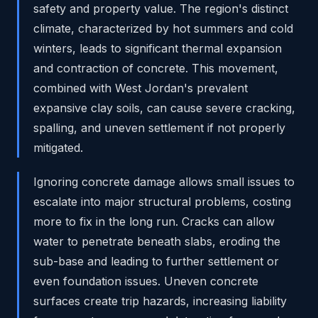
safety and property value. The region's distinct
climate, characterized by hot summers and cold
winters, leads to significant thermal expansion
and contraction of concrete. This movement,
combined with West Jordan's prevalent
expansive clay soils, can cause severe cracking,
spalling, and uneven settlement if not properly
mitigated.
Ignoring concrete damage allows small issues to
escalate into major structural problems, costing
more to fix in the long run. Cracks can allow
water to penetrate beneath slabs, eroding the
sub-base and leading to further settlement or
even foundation issues. Uneven concrete
surfaces create trip hazards, increasing liability