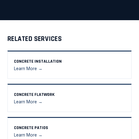
RELATED SERVICES
CONCRETE INSTALLATION
Learn More →
CONCRETE FLATWORK
Learn More →
CONCRETE PATIOS
Learn More →