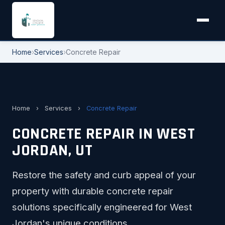
Home
›
Services
›
Concrete Repair
Home
›
Services
›
Concrete Repair
CONCRETE REPAIR IN WEST
JORDAN, UT
Restore the safety and curb appeal of your
property with durable concrete repair
solutions specifically engineered for West
Jordan's unique conditions.