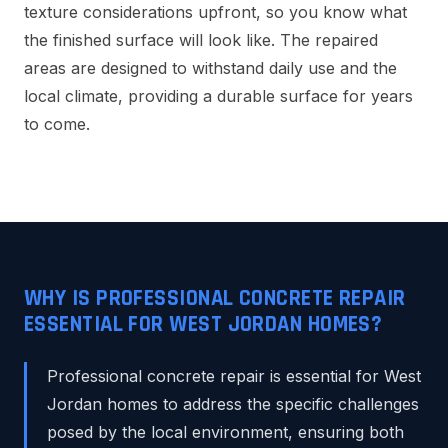
texture considerations upfront, so you know what
the finished surface will look like. The repaired
areas are designed to withstand daily use and the
local climate, providing a durable surface for years
to come.
WHY IS PROFESSIONAL CONCRETE REPAIR
ESSENTIAL FOR WEST JORDAN HOMES?
Professional concrete repair is essential for West
Jordan homes to address the specific challenges
posed by the local environment, ensuring both