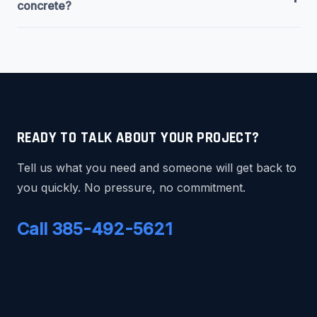
concrete?
READY TO TALK ABOUT YOUR PROJECT?
Tell us what you need and someone will get back to
you quickly. No pressure, no commitment.
Call 385-492-5621