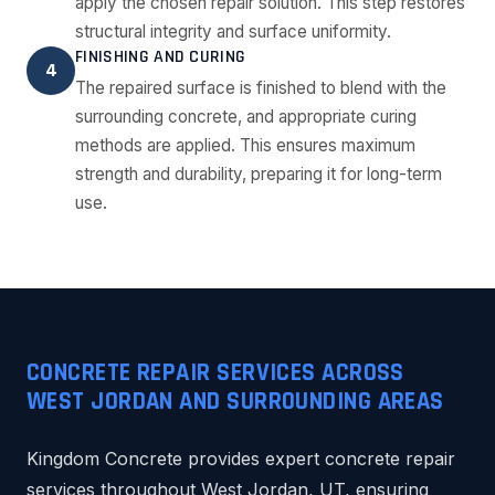
apply the chosen repair solution. This step restores
structural integrity and surface uniformity.
FINISHING AND CURING
4
The repaired surface is finished to blend with the
surrounding concrete, and appropriate curing
methods are applied. This ensures maximum
strength and durability, preparing it for long-term
use.
CONCRETE REPAIR SERVICES ACROSS
WEST JORDAN AND SURROUNDING AREAS
Kingdom Concrete provides expert concrete repair
services throughout West Jordan, UT, ensuring