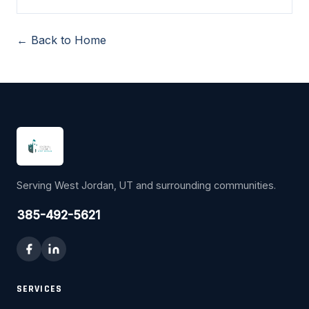
← Back to Home
Serving West Jordan, UT and surrounding communities.
385-492-5621
SERVICES