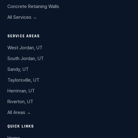
Concrete Retaining Walls
All Services →
SERVICE AREAS
West Jordan, UT
South Jordan, UT
Sandy, UT
Taylorsville, UT
Herriman, UT
Riverton, UT
All Areas →
QUICK LINKS
Home