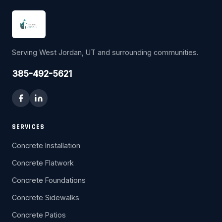
Serving West Jordan, UT and surrounding communities.
385-492-5621
SERVICES
Concrete Installation
Concrete Flatwork
Concrete Foundations
Concrete Sidewalks
Concrete Patios