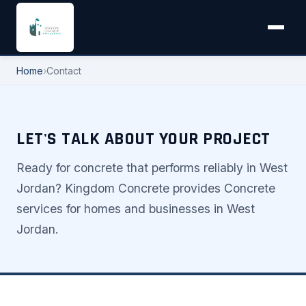
Home
›
Contact
LET'S TALK ABOUT YOUR PROJECT
Ready for concrete that performs reliably in West
Jordan? Kingdom Concrete provides Concrete
services for homes and businesses in West
Jordan.