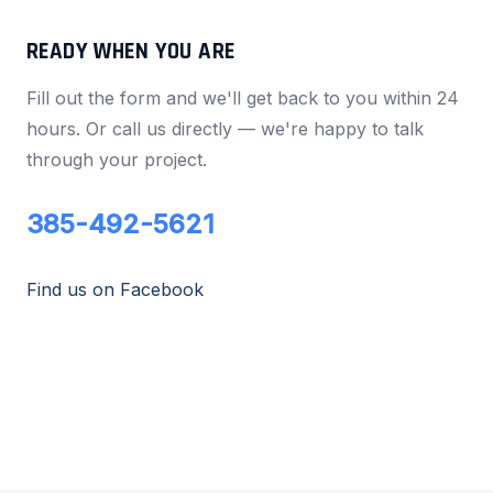
READY WHEN YOU ARE
Fill out the form and we'll get back to you within 24
hours. Or call us directly — we're happy to talk
through your project.
385-492-5621
Find us on Facebook